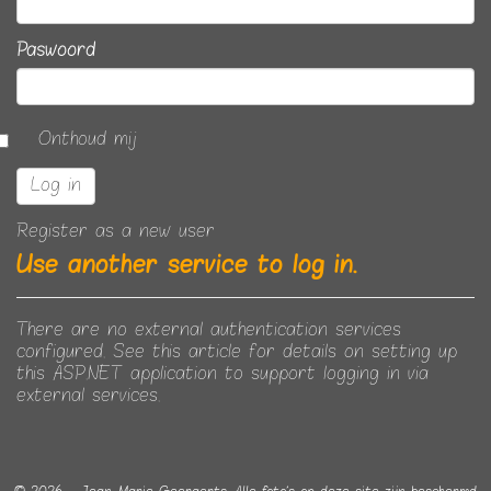
Paswoord
Onthoud mij
Register as a new user
Use another service to log in.
There are no external authentication services
configured. See
this article
for details on setting up
this ASP.NET application to support logging in via
external services.