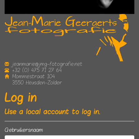
jeanmarie@jmg-fotografie.net
+32 (0) 475 71 27 64
Mommestraat 104
3550 Heusden-Zolder
Log in
Use a local account to log in.
Gebruikersnaam